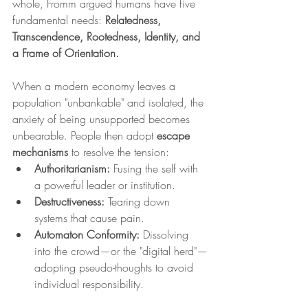
whole, Fromm argued humans have five 
fundamental needs: 
Relatedness, 
Transcendence, Rootedness, Identity, and 
a Frame of Orientation.
When a modern economy leaves a 
population "unbankable" and isolated, the 
anxiety of being unsupported becomes 
unbearable. People then adopt 
escape 
mechanisms
 to resolve the tension:
Authoritarianism:
 Fusing the self with 
a powerful leader or institution.
Destructiveness:
 Tearing down 
systems that cause pain.
Automaton Conformity:
 Dissolving 
into the crowd—or the "digital herd"—
adopting pseudo-thoughts to avoid 
individual responsibility.