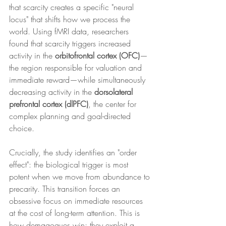
that scarcity creates a specific "neural 
locus" that shifts how we process the 
world. Using fMRI data, researchers 
found that scarcity triggers increased 
activity in the 
orbitofrontal cortex (OFC)
—
the region responsible for valuation and 
immediate reward—while simultaneously 
decreasing activity in the 
dorsolateral 
prefrontal cortex (dlPFC)
, the center for 
complex planning and goal-directed 
choice.
Crucially, the study identifies an "order 
effect": the biological trigger is most 
potent when we move from abundance to 
precarity. This transition forces an 
obsessive focus on immediate resources 
at the cost of long-term attention. This is 
how demagogues win; they exploit a 