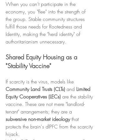
When you can’t participate in the 
economy, you "flee" into the strength of 
the group. Stable community structures 
fulfill those needs for Rootedness and 
Identity, making the "herd identity" of 
authoritarianism unnecessary.
Shared Equity Housing as a 
"Stability Vaccine"
If scarcity is the virus, models like 
Community Land Trusts (CLTs)
 and 
Limited 
Equity Cooperatives (LECs)
 are the stability 
vaccine. These are not mere "landlord-
tenant" arrangements; they are a 
subversive non-market ideology
 that 
protects the brain's dlPFC from the scarcity 
hijack.