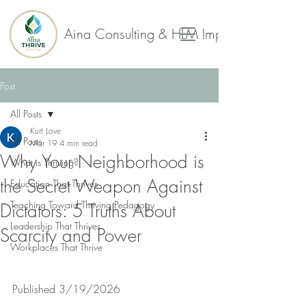
Aina Consulting & HLM Impact Collaborat
Post
All Posts
Kurt Love
All Posts
Mar 19
4 min read
Why Your Neighborhood is
What is Thriving?
the Secret Weapon Against
Education That Thrives
Teaching Toward Thriving Pedagogy
Dictators: 5 Truths About
Leadership That Thrives
Scarcity and Power
Workplaces That Thrive
Published 3/19/2026