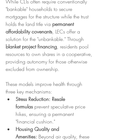
While CLTs often require conventionally 
"bankable" households to secure 
mortgages for the structure while the trust 
holds the land title via 
permanent 
affordability covenants
, LECs offer a 
solution for the "unbankable." Through 
blanket project financing
, residents pool 
resources to own shares in a cooperative, 
providing autonomy for those otherwise 
excluded from ownership.
These models improve health through 
three key mechanisms:
Stress Reduction:
Resale 
formulas
 prevent speculative price 
hikes, ensuring a permanent 
"financial cushion."
Housing Quality and 
Amenities:
 Beyond air quality, these 