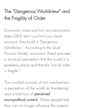
The "Dangerous Worldview" and 
the Fragility of Order
Economic crises and low socioeconomic 
status (SES) don't just limit your bank 
account; they build a "Dangerous 
Worldview." According to the Dual-
Process Model, economic threat activates 
a structural perception that the world is a 
predatory place and that the "social order 
is fragile."
This cocktail consists of two mechanisms: 
a perception of the world as threatening 
and a total loss of 
perceived 
sociopolitical control
. When people feel 
they can no longer influence the systems 