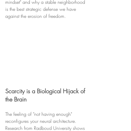
mindset" and why a stable neighborhood 
is the best strategic defense we have 
against the erosion of freedom.
Scarcity is a Biological Hijack of 
the Brain
The feeling of "not having enough" 
reconfigures your neural architecture. 
Research from Radboud University shows 