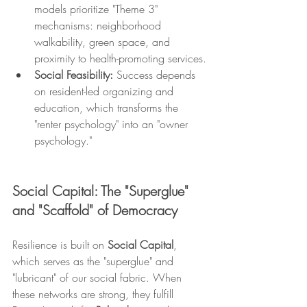
models prioritize "Theme 3" 
mechanisms: neighborhood 
walkability, green space, and 
proximity to health-promoting services.
Social Feasibility:
 Success depends 
on resident-led organizing and 
education, which transforms the 
"renter psychology" into an "owner 
psychology."
Social Capital: The "Superglue" 
and "Scaffold" of Democracy
Resilience is built on 
Social Capital
, 
which serves as the "superglue" and 
"lubricant" of our social fabric. When 
these networks are strong, they fulfill 