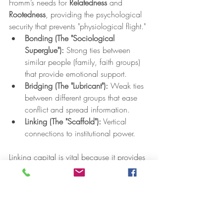
Fromm’s needs for 
Relatedness
 and 
Rootedness
, providing the psychological 
security that prevents "physiological flight."
Bonding (The "Sociological 
Superglue"):
 Strong ties between 
similar people (family, faith groups) 
that provide emotional support.
Bridging (The "Lubricant"):
 Weak ties 
between different groups that ease 
conflict and spread information.
Linking (The "Scaffold"):
 Vertical 
connections to institutional power.
Linking capital is vital because it provides 
perceived sociopolitical control
. When 
residents feel they have a direct line to 
local authorities and power, the 
"Dangerous Worldview" cannot take root. 
A neighborhood rich in these ties creates 