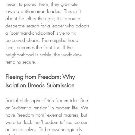
meant to protect them, they gravitate 
toward authoritarian leaders. This isn't 
about the left or the right; it is about a 
desperate search for a leader who adopts 
a "command-and-control" style to fix 
perceived chaos. The neighborhood, 
then, becomes the front line. If the 
neighborhood is stable, the worldview 
remains secure.
Fleeing from Freedom: Why 
Isolation Breeds Submission
Social philosopher Erich Fromm identified 
an "existential tension" in modern life. We 
have "freedom from" external masters, but 
we often lack the "freedom to" realize our 
authentic selves. To be psychologically 