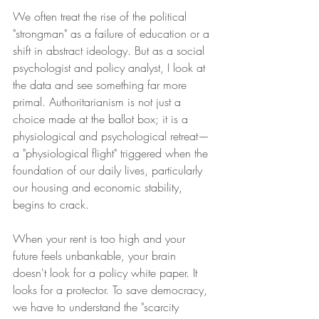
We often treat the rise of the political 
"strongman" as a failure of education or a 
shift in abstract ideology. But as a social 
psychologist and policy analyst, I look at 
the data and see something far more 
primal. Authoritarianism is not just a 
choice made at the ballot box; it is a 
physiological and psychological retreat—
a "physiological flight" triggered when the 
foundation of our daily lives, particularly 
our housing and economic stability, 
begins to crack.
When your rent is too high and your 
future feels unbankable, your brain 
doesn't look for a policy white paper. It 
looks for a protector. To save democracy, 
we have to understand the "scarcity 