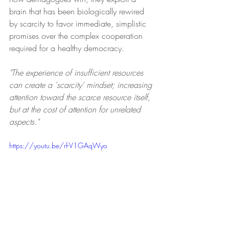
brain that has been biologically rewired 
by scarcity to favor immediate, simplistic 
promises over the complex cooperation 
required for a healthy democracy.
"The experience of insufficient resources 
can create a 'scarcity' mindset; increasing 
attention toward the scarce resource itself, 
but at the cost of attention for unrelated 
aspects."
https://youtu.be/rf-V1GAqWyo