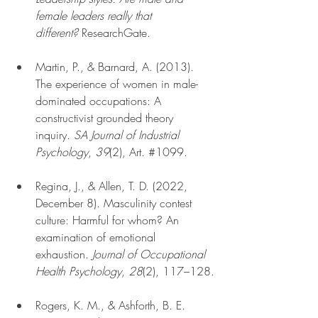
female leaders really that 
different?
 ResearchGate.
Martin, P., & Barnard, A. (2013). 
The experience of women in male-
dominated occupations: A 
constructivist grounded theory 
inquiry. 
SA Journal of Industrial 
Psychology
, 
39
(2), Art. 
#1099
.
Regina, J., & Allen, T. D. (2022, 
December 8). Masculinity contest 
culture: Harmful for whom? An 
examination of emotional 
exhaustion. 
Journal of Occupational 
Health Psychology
, 
28
(2), 117–128.
Rogers, K. M., & Ashforth, B. E. 