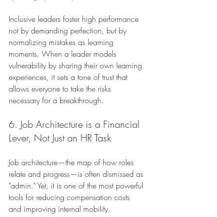
Inclusive leaders foster high performance 
not by demanding perfection, but by 
normalizing mistakes as learning 
moments. When a leader models 
vulnerability by sharing their own learning 
experiences, it sets a tone of trust that 
allows everyone to take the risks 
necessary for a breakthrough.
6. Job Architecture is a Financial 
Lever, Not Just an HR Task
Job architecture—the map of how roles 
relate and progress—is often dismissed as 
"admin." Yet, it is one of the most powerful 
tools for reducing compensation costs 
and improving internal mobility.