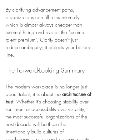
By clarifying advancement paths, 
organizations can fill roles internally, 
which is almost always cheaper than 
external hiring and avoids the "external 
talent premium". Clarity doesn't just 
reduce ambiguity; it protects your bottom 
line.
The Forward-Looking Summary
The modern workplace is no longer just 
about talent; it is about the 
architecture of 
trust
. Whether it's choosing stability over 
sentiment or accessibility over visibility, 
the most successful organizations of the 
next decade will be those that 
intentionally build cultures of 
psychological safety and strategic clarity.