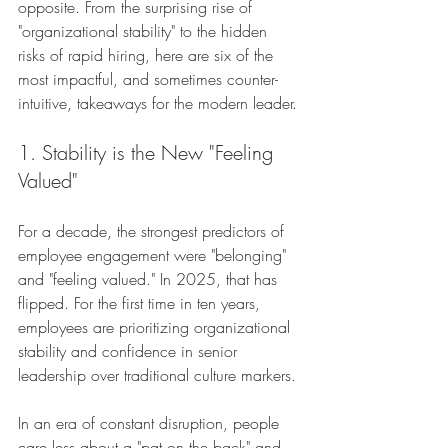
opposite. From the surprising rise of 
"organizational stability" to the hidden 
risks of rapid hiring, here are six of the 
most impactful, and sometimes counter-
intuitive, takeaways for the modern leader.
1. Stability is the New "Feeling 
Valued"
For a decade, the strongest predictors of 
employee engagement were "belonging" 
and "feeling valued." In 2025, that has 
flipped. For the first time in ten years, 
employees are prioritizing organizational 
stability and confidence in senior 
leadership over traditional culture markers.
In an era of constant disruption, people 
care less about a "pat on the back" and 