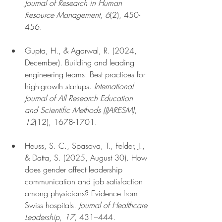
Journal of Research in Human 
Resource Management
, 
6
(2), 450-
456.
Gupta, H., & Agarwal, R. (2024, 
December). Building and leading 
engineering teams: Best practices for 
high-growth startups. 
International 
Journal of All Research Education 
and Scientific Methods (IJARESM)
, 
12
(12), 1678-1701.
Heuss, S. C., Spasova, T., Felder, J., 
& Datta, S. (2025, August 30). How 
does gender affect leadership 
communication and job satisfaction 
among physicians? Evidence from 
Swiss hospitals. 
Journal of Healthcare 
Leadership
, 
17
, 431–444.