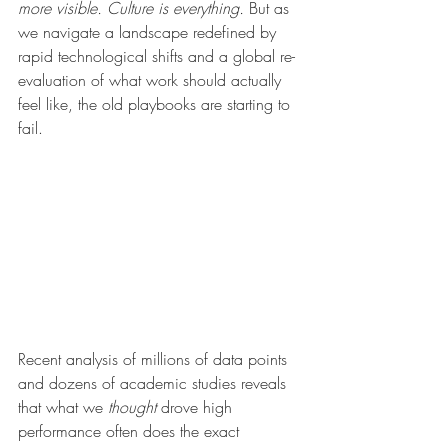
more visible. Culture is everything.
 But as 
we navigate a landscape redefined by 
rapid technological shifts and a global re-
evaluation of what work should actually 
feel like, the old playbooks are starting to 
fail.
Recent analysis of millions of data points 
and dozens of academic studies reveals 
that what we 
thought
 drove high 
performance often does the exact 