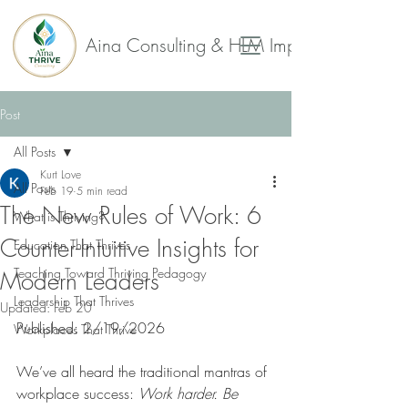
Aina Consulting & HLM Impact Collaborat
Post
All Posts
Kurt Love
All Posts
Feb 19
5 min read
The New Rules of Work: 6
What is Thriving?
Counter-Intuitive Insights for
Education That Thrives
Teaching Toward Thriving Pedagogy
Modern Leaders
Leadership That Thrives
Updated:
Feb 20
Published: 2/19/2026
Workplaces That Thrive
We’ve all heard the traditional mantras of 
workplace success: 
Work harder. Be 