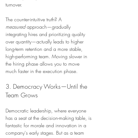
turnover.
The counter-intuitive truth? A 
measured
 approach—gradually 
integrating hires and prioritizing quality 
over quantity—actually leads to higher 
long-term retention and a more stable, 
high-performing team. Moving slower in 
the hiring phase allows you to move 
much faster in the execution phase.
3. Democracy Works—Until the 
Team Grows
Democratic leadership, where everyone 
has a seat at the decision-making table, is 
fantastic for morale and innovation in a 
company's early stages. But as a team 