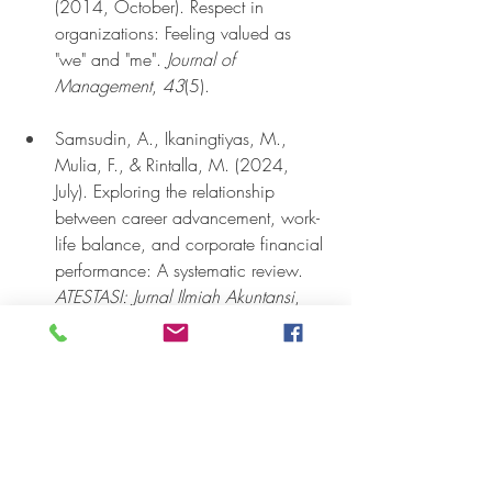
(2014, October). Respect in 
organizations: Feeling valued as 
"we" and "me". 
Journal of 
Management
, 
43
(5).
Samsudin, A., Ikaningtiyas, M., 
Mulia, F., & Rintalla, M. (2024, 
July). Exploring the relationship 
between career advancement, work-
life balance, and corporate financial 
performance: A systematic review. 
ATESTASI: Jurnal Ilmiah Akuntansi
, 
7
(2), 1091-1110.
Shukla, S., Raghuram, K., & 
Bhardwaj, A. K. (2025, September 
16). Case study on employee 
retention, growing careers, keeping 
talent in Bengaluru’s private banking 