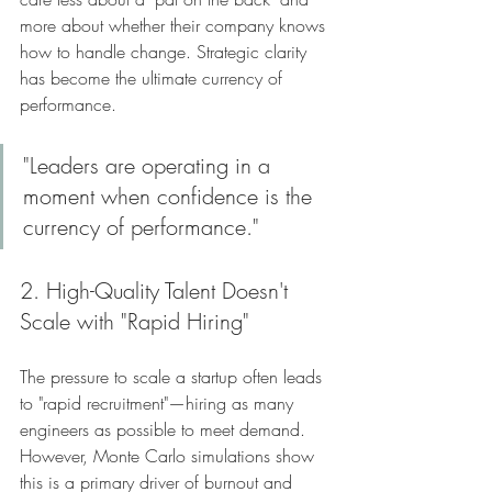
more about whether their company knows 
how to handle change. Strategic clarity 
has become the ultimate currency of 
performance.
"Leaders are operating in a 
moment when confidence is the 
currency of performance."
2. High-Quality Talent Doesn't 
Scale with "Rapid Hiring"
The pressure to scale a startup often leads 
to "rapid recruitment"—hiring as many 
engineers as possible to meet demand. 
However, Monte Carlo simulations show 
this is a primary driver of burnout and 