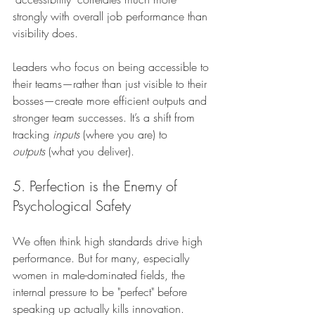
strongly with overall job performance than 
visibility does.
Leaders who focus on being accessible to 
their teams—rather than just visible to their 
bosses—create more efficient outputs and 
stronger team successes. It’s a shift from 
tracking 
inputs
 (where you are) to 
outputs
 (what you deliver).
5. Perfection is the Enemy of 
Psychological Safety
We often think high standards drive high 
performance. But for many, especially 
women in male-dominated fields, the 
internal pressure to be "perfect" before 
speaking up actually kills innovation.