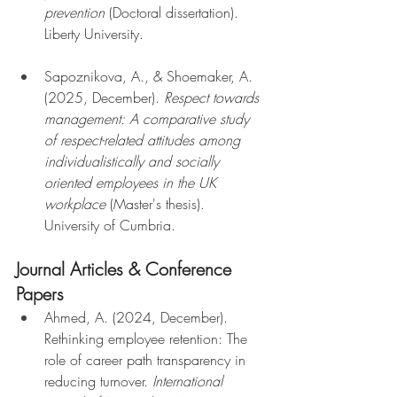
prevention
 (Doctoral dissertation). 
Liberty University.
Sapoznikova, A., & Shoemaker, A. 
(2025, December). 
Respect towards 
management: A comparative study 
of respect-related attitudes among 
individualistically and socially 
oriented employees in the UK 
workplace
 (Master's thesis). 
University of Cumbria.
Journal Articles & Conference 
Papers
Ahmed, A. (2024, December). 
Rethinking employee retention: The 
role of career path transparency in 
reducing turnover. 
International 