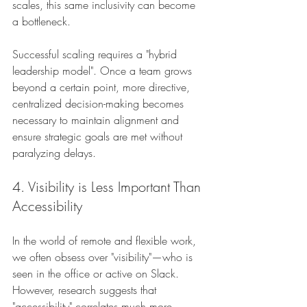
scales, this same inclusivity can become 
a bottleneck.
Successful scaling requires a "hybrid 
leadership model". Once a team grows 
beyond a certain point, more directive, 
centralized decision-making becomes 
necessary to maintain alignment and 
ensure strategic goals are met without 
paralyzing delays.
4. Visibility is Less Important Than 
Accessibility
In the world of remote and flexible work, 
we often obsess over "visibility"—who is 
seen in the office or active on Slack. 
However, research suggests that 
"accessibility" correlates much more 