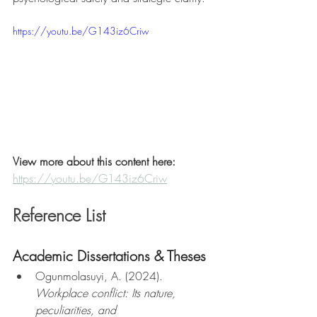
https://youtu.be/G143iz6Criw
View more about this content here: 
https://youtu.be/G143iz6Criw
Reference List
Academic Dissertations & Theses
Ogunmolasuyi, A. (2024). 
Workplace conflict: Its nature, 
peculiarities, and 