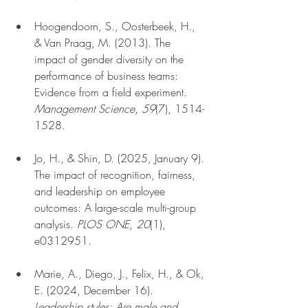
Hoogendoorn, S., Oosterbeek, H., 
& Van Praag, M. (2013). The 
impact of gender diversity on the 
performance of business teams: 
Evidence from a field experiment. 
Management Science
, 
59
(7), 1514-
1528.
Jo, H., & Shin, D. (2025, January 9). 
The impact of recognition, fairness, 
and leadership on employee 
outcomes: A large-scale multi-group 
analysis. 
PLOS ONE
, 
20
(1), 
e0312951.
Marie, A., Diego, J., Felix, H., & Ok, 
E. (2024, December 16). 
Leadership styles: Are male and 